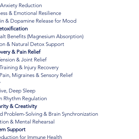
 Anxiety Reduction
ess & Emotional Resilience
in & Dopamine Release for Mood
toxification
lt Benefits (Magnesium Absorption)
ion & Natural Detox Support
very & Pain Relief
ension & Joint Relief
 Training & Injury Recovery
Pain, Migraines & Sensory Relief
y
ive, Deep Sleep
n Rhythm Regulation
rity & Creativity
 Problem-Solving & Brain Synchronization
ation & Mental Rehearsal
em Support
eduction for Immune Health