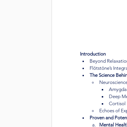
Introduction
Beyond Relaxation
Flōtstōne’s Integ
The Science Behin
Neuroscience
Amygdala
Deep Med
Cortisol
Echoes of Ex
Proven and Potent
Mental Healt