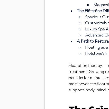
Magnesiu
The Flōtstōne Dif
Spacious Que
Customizable
Luxury Spa A
Advanced Cle
A Path to Restor
Floating as 
Flōtstōne’s I
Floatation therapy — 
treatment. Growing res
benefits for mental he
most advanced float su
supports body, mind, a