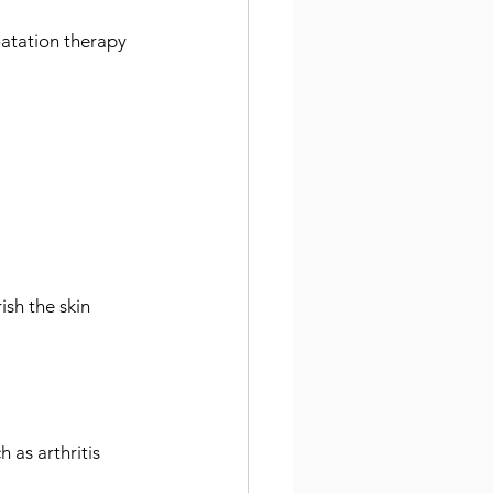
oatation therapy 
ish the skin
h as arthritis