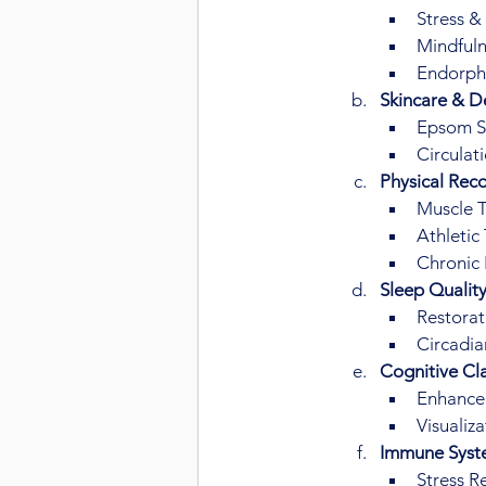
Stress &
Mindfuln
Endorph
Skincare & De
Epsom Sa
Circulat
Physical Reco
Muscle T
Athletic
Chronic 
Sleep Qualit
Restorat
Circadia
Cognitive Cla
Enhanced
Visualiz
Immune Syst
Stress R