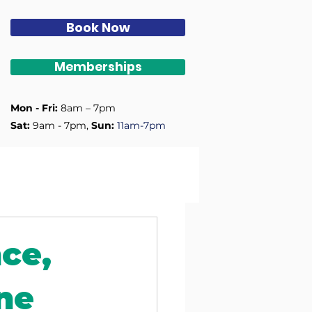
Book Now
Memberships
Mon - Fri:
8am – 7pm
Sat:
9am - 7pm, ​
Sun:
11am-7pm
nce,
ne