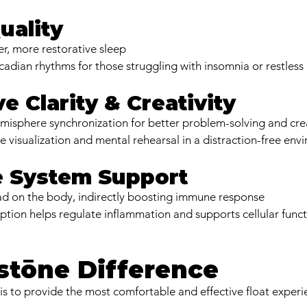
uality
, more restorative sleep
cadian rhythms for those struggling with insomnia or restless
ve Clarity & Creativity
misphere synchronization for better problem-solving and crea
ve visualization and mental rehearsal in a distraction-free en
 System Support
ad on the body, indirectly boosting immune response
ion helps regulate inflammation and supports cellular func
stōne Difference
 is to provide the most comfortable and effective float experi