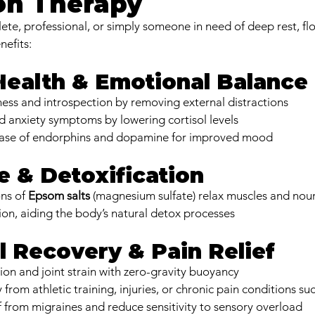
on Therapy
ete, professional, or simply someone in need of deep rest, fl
nefits:
 Health & Emotional Balance
ess and introspection by removing external distractions
d anxiety symptoms by lowering cortisol levels
ease of endorphins and dopamine for improved mood
e & Detoxification
ns of 
Epsom salts
 (magnesium sulfate) relax muscles and nour
ion, aiding the body’s natural detox processes
l Recovery & Pain Relief
ion and joint strain with zero-gravity buoyancy
from athletic training, injuries, or chronic pain conditions suc
f from migraines and reduce sensitivity to sensory overload