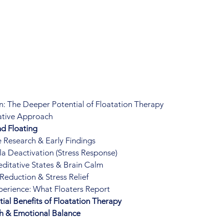
: The Deeper Potential of Floatation Therapy
rative Approach
d Floating
 Research & Early Findings
 Deactivation (Stress Response)
itative States & Brain Calm
 Reduction & Stress Relief
perience: What Floaters Report
ial Benefits of Floatation Therapy
h & Emotional Balance