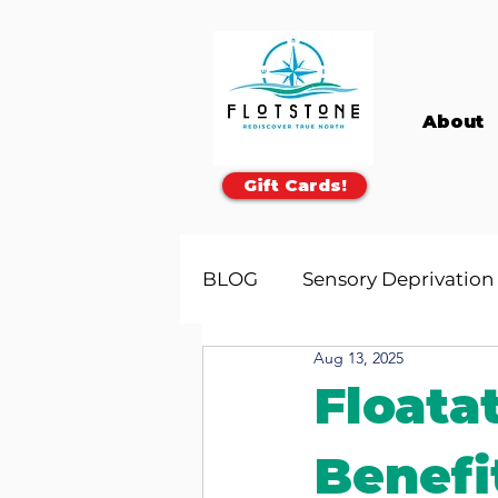
About
Gift Cards!
BLOG
Sensory Deprivation
Aug 13, 2025
Floata
Benefi