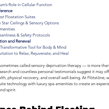
m’s Role in Cellular Function
ference
st Floatation Suites
 Star Ceilings & Sensory Options
menities
anliness & Safety Protocols
ation and Renewal
a Transformative Tool for Body & Mind
nvitation to Relax, Rejuvenate, and Heal
sometimes called sensory deprivation therapy — is more than 
earch and countless personal testimonials suggest it may of
alth, physical recovery, and overall well-being. At Flōtstōne,
ite technology with luxury spa amenities to create an experi
nd spirit.