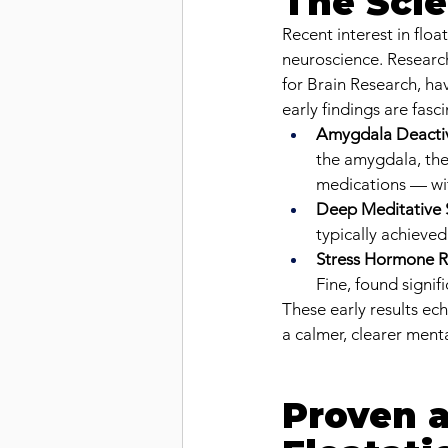
The Scie
Recent interest in flo
neuroscience. Researche
for Brain Research, ha
early findings are fasci
Amygdala Deacti
the amygdala, the 
medications — wit
Deep Meditative 
typically achieve
Stress Hormone R
Fine, found signifi
These early results ec
a calmer, clearer menta
Proven a