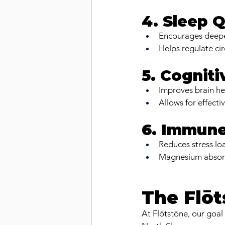
4. Sleep Q
Encourages deeper
Helps regulate cir
5. Cogniti
Improves brain he
Allows for effecti
6. Immune
Reduces stress lo
Magnesium absorpt
The Flōt
At Flōtstōne, our goal