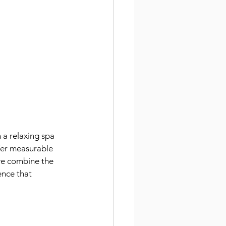
a relaxing spa 
fer measurable 
 we combine the 
ence that 