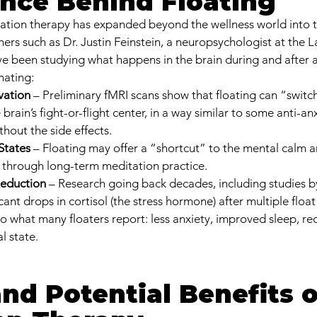
nce Behind Floating
atation therapy has expanded beyond the wellness world into t
rs such as Dr. Justin Feinstein, a neuropsychologist at the La
ve been studying what happens in the brain during and after a 
nating:
vation
 – Preliminary fMRI scans show that floating can “switch 
brain’s fight-or-flight center, in a way similar to some anti-anx
hout the side effects.
States
 – Floating may offer a “shortcut” to the mental calm a
d through long-term meditation practice.
eduction
 – Research going back decades, including studies 
cant drops in cortisol (the stress hormone) after multiple float
ho what many floaters report: less anxiety, improved sleep, re
l state.
nd Potential Benefits o