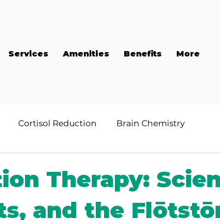
Services
Amenities
Benefits
More
Cortisol Reduction
Brain Chemistry
tion Therapy: Scie
ts, and the Flōtstō