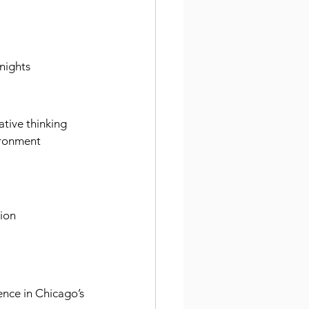
 nights
tive thinking
vironment
tion
ence in Chicago’s 