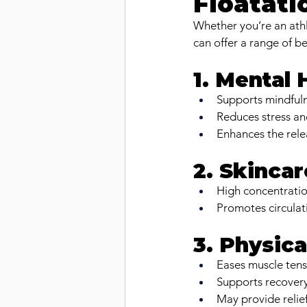
Floatati
Whether you’re an athl
can offer a range of be
1. Mental
Supports mindfuln
Reduces stress an
Enhances the rel
2. Skincar
High concentratio
Promotes circulat
3. Physica
Eases muscle tens
Supports recovery 
May provide relie