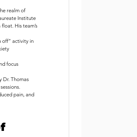
he realm of 
ureate Institute 
float. His team’s 
off” activity in 
iety 
nd focus 
by Dr. Thomas 
 sessions.
duced pain, and 
f 