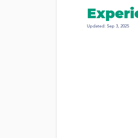
Experi
Updated:
Sep 3, 2025