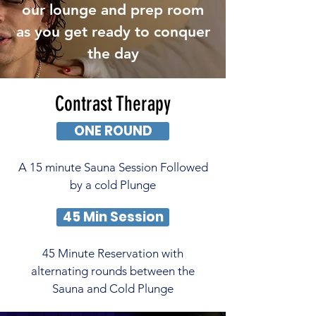
our lounge and prep room
as you get ready to conquer
the day
Contrast Therapy
ONE ROUND
A 15 minute Sauna Session Followed
by a cold Plunge
45 Min Session
45 Minute Reservation with
alternating rounds between the
Sauna and Cold Plunge