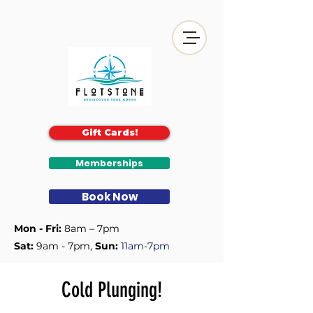
Gift Cards!
Memberships
Book Now
Mon - Fri:
8am – 7pm
Sat:
9am - 7pm, ​
Sun:
11am-7pm
Cold Plunging!