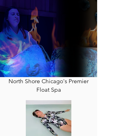
North Shore Chicago's Premier
Float Spa