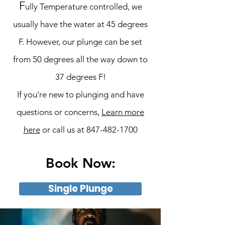
F
ully Temperature controlled, we
usually have the water at 45 degrees
F. However, our plunge can be set
from 50 degrees all the way down to
37 degrees F!
If you're new to plunging and have
questions or concerns,
Learn more
here
or call us at
847-482-1700
Book Now:
Single Plunge