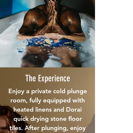
The Experience
Enjoy a private cold plunge
room, fully equipped with
heated linens and Dorai
quick drying stone floor
tiles. After plunging, enjoy