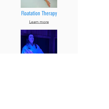
Floatation Therapy
Learn more
Sauna
L
earn mor
e