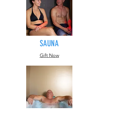
SAUNA
Gift Now
PLUNGE
Gift Now