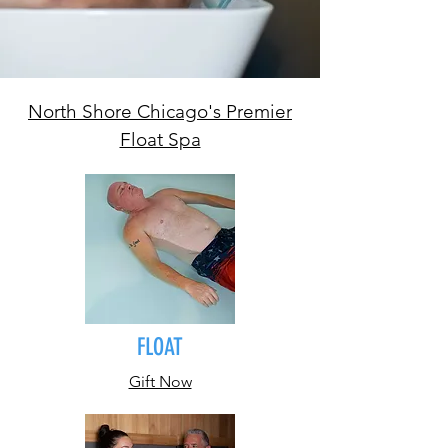
North Shore Chicago's Premier
Float Spa
FLOAT
Gift Now