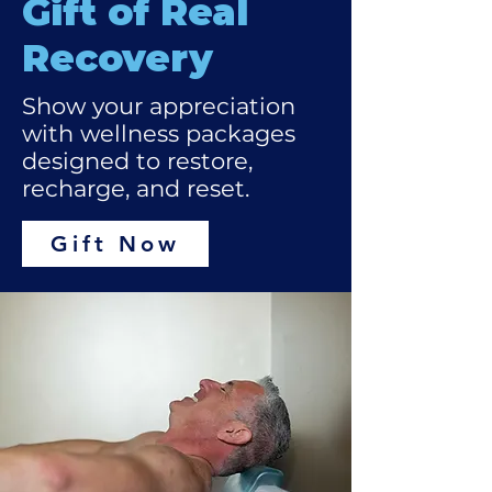
Gift of Real
Recovery
Show your appreciation
with wellness packages
designed to restore,
recharge, and reset.
Gift Now