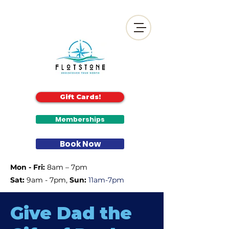
Gift Cards!
Memberships
Book Now
Mon - Fri:
8am – 7pm
Sat:
9am - 7pm, ​
Sun:
11am-7pm
Give Dad the